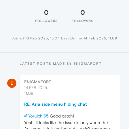
0
0
FOLLOWERS
FOLLOWING
Joined
13 Feb 2025, 15:04
Last Online
14 Feb 2025, 11:09
LATEST POSTS MADE BY ENIGMAFORT
ENIGMAFORT
E
14 FEB 2025,
11:09
RE: Aria side menu hiding chat
@Yoruichi65
Good catch!
Yeah, it looks like the issue is only when the
Aria area is fully pulled out. I didn't know you