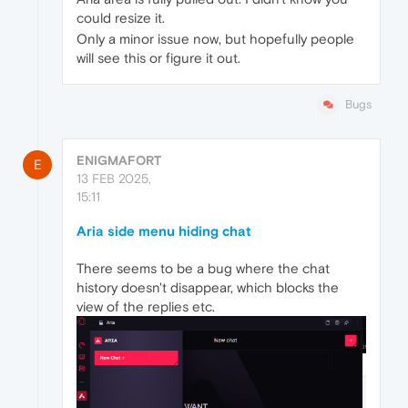
could resize it.
Only a minor issue now, but hopefully people
will see this or figure it out.
Bugs
ENIGMAFORT
E
13 FEB 2025,
15:11
Aria side menu hiding chat
There seems to be a bug where the chat
history doesn't disappear, which blocks the
view of the replies etc.