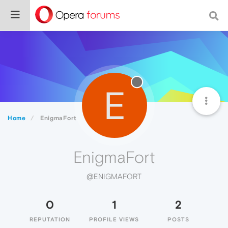
E
Home
EnigmaFort
EnigmaFort
@ENIGMAFORT
0
1
2
REPUTATION
PROFILE VIEWS
POSTS