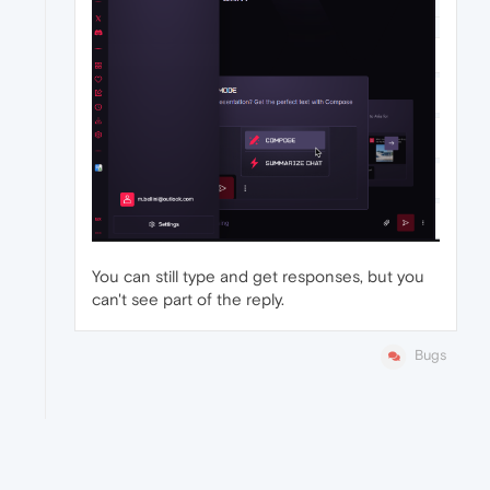
You can still type and get responses, but you
can't see part of the reply.
Bugs