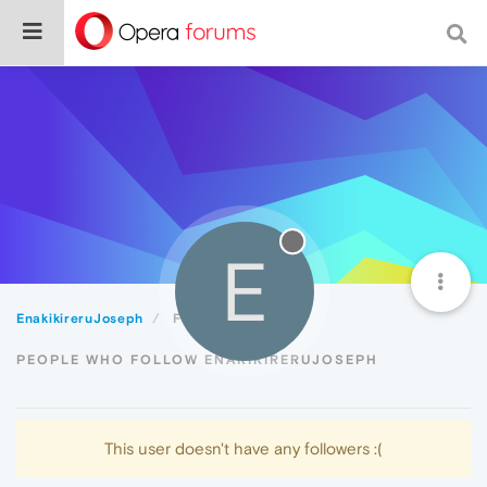
E
EnakikireruJoseph
Followers
PEOPLE WHO FOLLOW ENAKIKIRERUJOSEPH
This user doesn't have any followers :(