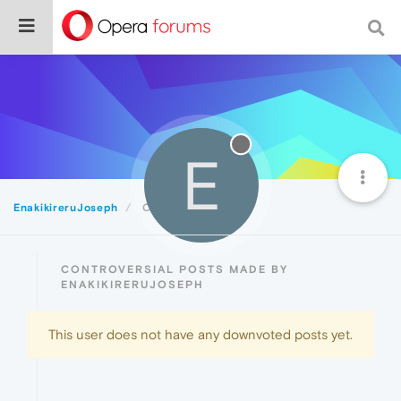
E
EnakikireruJoseph
Controversial
CONTROVERSIAL POSTS MADE BY
ENAKIKIRERUJOSEPH
This user does not have any downvoted posts yet.