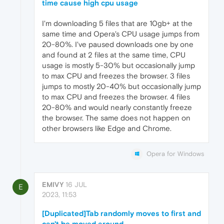
time cause high cpu usage
I'm downloading 5 files that are 10gb+ at the
same time and Opera's CPU usage jumps from
20-80%. I've paused downloads one by one
and found at 2 files at the same time, CPU
usage is mostly 5-30% but occasionally jump
to max CPU and freezes the browser. 3 files
jumps to mostly 20-40% but occasionally jump
to max CPU and freezes the browser. 4 files
20-80% and would nearly constantly freeze
the browser. The same does not happen on
other browsers like Edge and Chrome.
Opera for Windows
EMIVY
16 JUL
E
2023, 11:53
[Duplicated]Tab randomly moves to first and
can't be moved around.