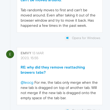
Tab randomly moves to first and can't be
moved around. Even after taking it out of the
browser window and try to move it back. Has
happened a few times in the past week.
Opera for Windows
EMIVY
13 MAR
E
2023, 15:55
RE: why did they remove reattaching
browers tabs?
@leocg
For me, the tabs only merge when the
new tab is dragged on top of another tab. Will
not merge if the new tab is dragged onto the
empty space of the tab bar.