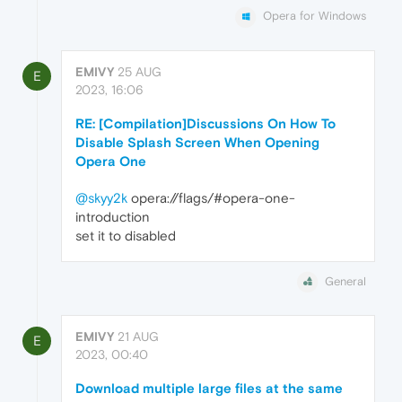
Opera for Windows
EMIVY
25 AUG
E
2023, 16:06
RE: [Compilation]Discussions On How To
Disable Splash Screen When Opening
Opera One
@skyy2k
opera://flags/#opera-one-
introduction
set it to disabled
General
EMIVY
21 AUG
E
2023, 00:40
Download multiple large files at the same