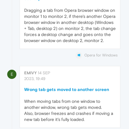
Dragging a tab from Opera browser window on
monitor 1 to monitor 2, if there's another Opera
browser window in another desktop (Windows
+ Tab, desktop 2) on monitor 2, the tab change
forces a desktop change and goes onto the
browser window on desktop 2, monitor 2.
Opera for Windows
EMIVY
14 SEP
E
2023, 19:49
Wrong tab gets moved to another screen
When moving tabs from one window to
another window, wrong tab gets moved.
Also, browser freezes and crashes if moving a
new tab before it's fully loaded.