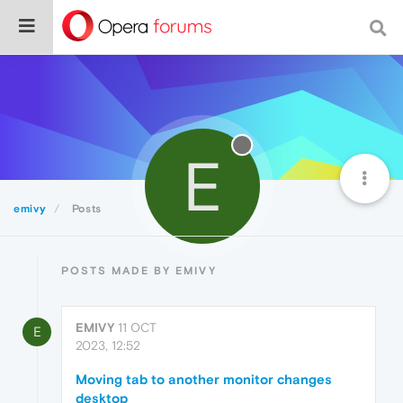
E
emivy
Posts
POSTS MADE BY EMIVY
EMIVY
11 OCT
E
2023, 12:52
Moving tab to another monitor changes
desktop