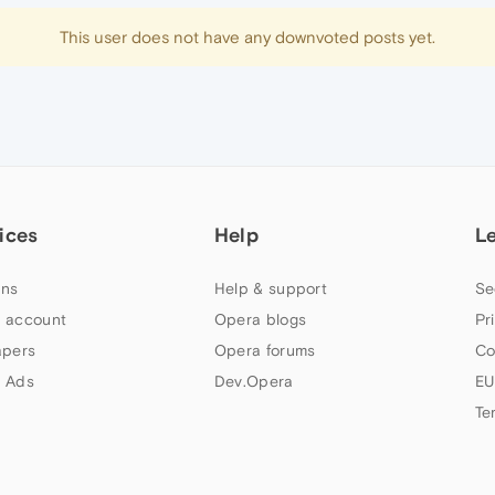
This user does not have any downvoted posts yet.
ices
Help
L
ns
Help & support
Se
 account
Opera blogs
Pr
apers
Opera forums
Co
 Ads
Dev.Opera
EU
Te