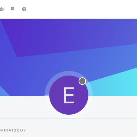
E
EMIRAT2007