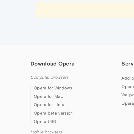
Download Opera
Serv
Computer browsers
Add-o
Opera
Opera for Windows
Wallp
Opera for Mac
Opera
Opera for Linux
Opera beta version
Opera USB
Mobile browsers