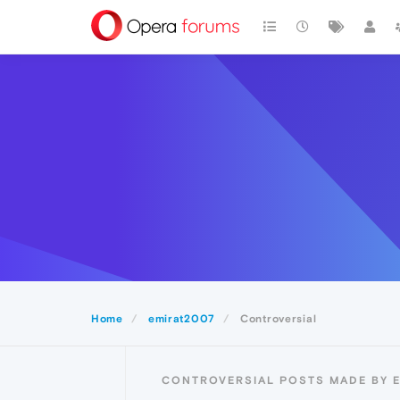
Home
emirat2007
Controversial
CONTROVERSIAL POSTS MADE BY 