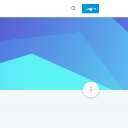
Login