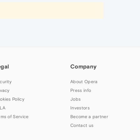
egal
Company
curity
About Opera
ivacy
Press info
okies Policy
Jobs
LA
Investors
rms of Service
Become a partner
Contact us