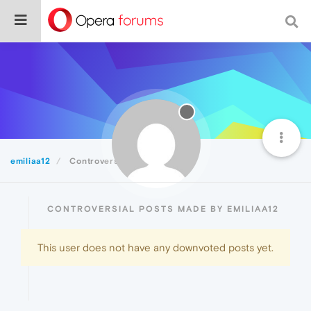
emiliaa12
Controversial
CONTROVERSIAL POSTS MADE BY EMILIAA12
This user does not have any downvoted posts yet.