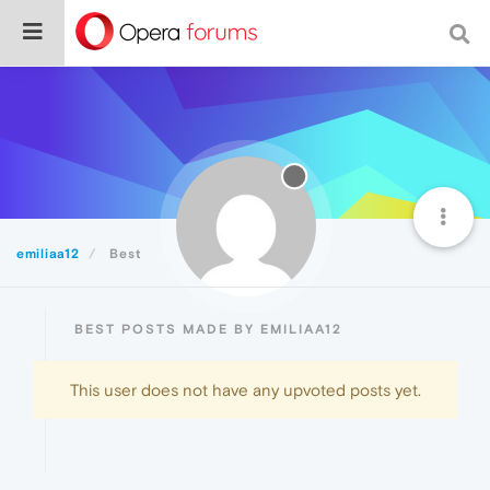
emiliaa12
Best
BEST POSTS MADE BY EMILIAA12
This user does not have any upvoted posts yet.