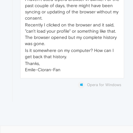
past couple of days, there might have been
syncing or updating of the browser without my
consent.
Recently I clicked on the browser and it said,
"can't load your profile" or something like that.
The browser opened but my complete history
was gone.
Is it somewhere on my computer? How can I
get back that history.
Thanks,
Emile-Cioran-Fan
Opera for Windows