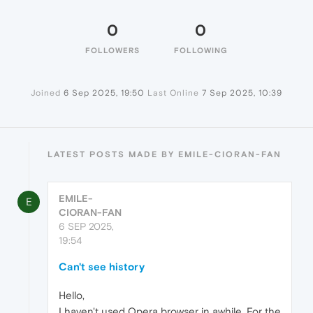
0
0
FOLLOWERS
FOLLOWING
Joined
6 Sep 2025, 19:50
Last Online
7 Sep 2025, 10:39
LATEST POSTS MADE BY EMILE-CIORAN-FAN
EMILE-
E
CIORAN-FAN
6 SEP 2025,
19:54
Can't see history
Hello,
I haven't used Opera browser in awhile. For the