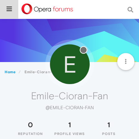
E
Home
Emile-Cioran-Fan
Emile-Cioran-Fan
@EMILE-CIORAN-FAN
0
1
1
REPUTATION
PROFILE VIEWS
POSTS