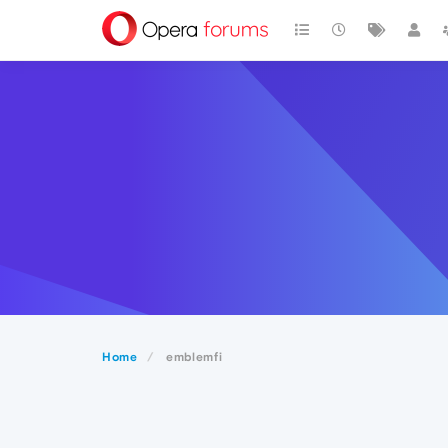
Home
emblemfi