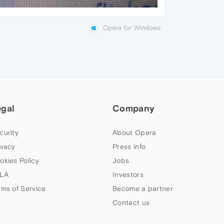
Opera for Windows
egal
Company
curity
About Opera
ivacy
Press info
okies Policy
Jobs
LA
Investors
rms of Service
Become a partner
Contact us