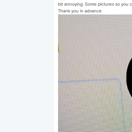
bit annoying. Some pictures so you 
Thank you in advance