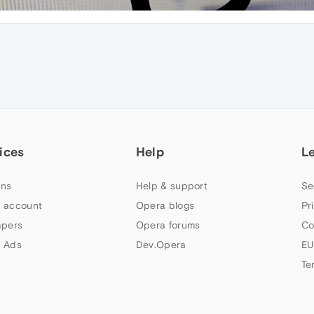
ices
Help
L
ns
Help & support
Se
 account
Opera blogs
Pr
apers
Opera forums
Co
 Ads
Dev.Opera
EU
Te