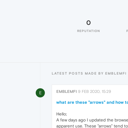
0
REPUTATION
LATEST POSTS MADE BY EMBLEMFI
EMBLEMFI
9 FEB 2020, 15:29
E
what are these "arrows" and how 
Hello;
A few days ago I updated the browser 
apparent use. These "arrows" tend to