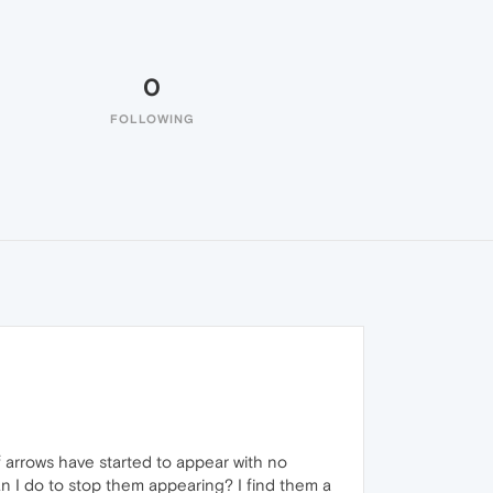
0
FOLLOWING
f arrows have started to appear with no
n I do to stop them appearing? I find them a