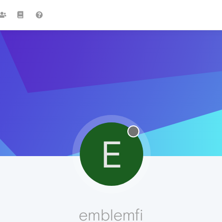
E
emblemfi