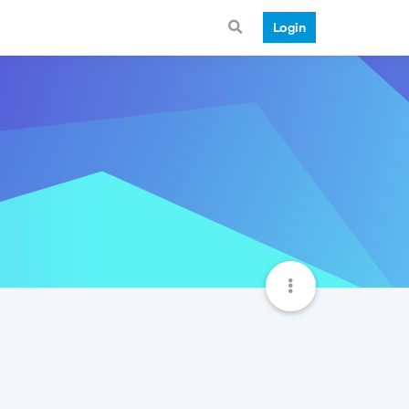
Login