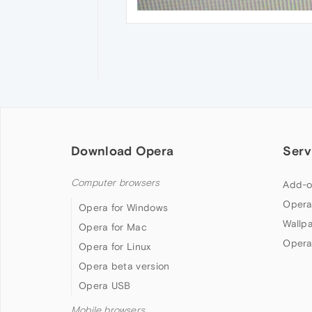
Download Opera
Serv
Computer browsers
Add-o
Opera
Opera for Windows
Wallp
Opera for Mac
Opera
Opera for Linux
Opera beta version
Opera USB
Mobile browsers