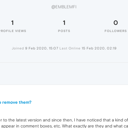
@EMBLEMFI
1
1
0
PROFILE VIEWS
POSTS
FOLLOWERS
Joined
9 Feb 2020, 15:07
Last Online
15 Feb 2020, 02:19
to remove them?
to the latest version and since then, I have noticed that a kind o
 appear in comment boxes, etc. What exactly are they and what ca