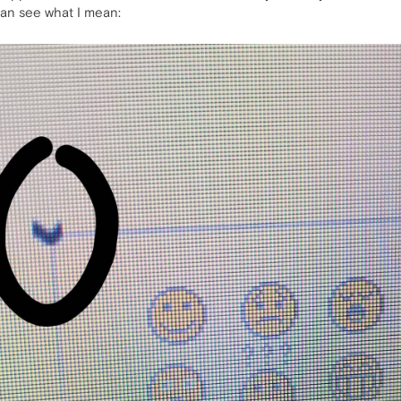
can see what I mean: