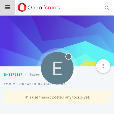
E
Em3879387
Topics
TOPICS CREATED BY EM3879387
This user hasn't posted any topics yet.