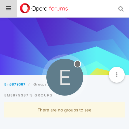
E
Em3879387
Groups
EM3879387'S GROUPS
There are no groups to see