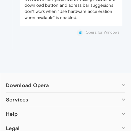
download button and adress bar suggesions
don't work when "Use hardware acceleration
when available" is enabled.
Opera for Windows
Download Opera
Computer browsers
Services
Opera for Windows
Help
Add-ons
Opera for Mac
Opera account
Opera for Linux
Legal
Wallpapers
Help & support
Opera beta version