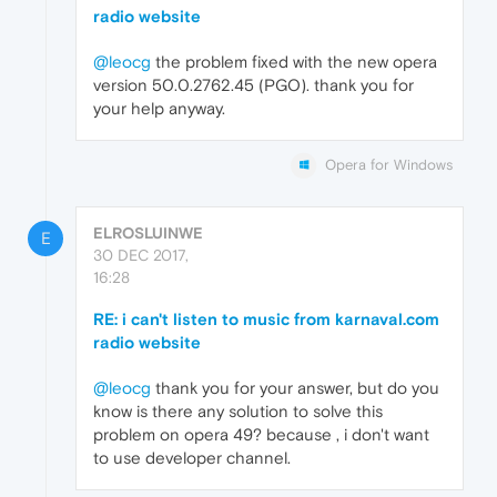
radio website
@leocg
the problem fixed with the new opera
version 50.0.2762.45 (PGO). thank you for
your help anyway.
Opera for Windows
ELROSLUINWE
E
30 DEC 2017,
16:28
RE: i can't listen to music from karnaval.com
radio website
@leocg
thank you for your answer, but do you
know is there any solution to solve this
problem on opera 49? because , i don't want
to use developer channel.