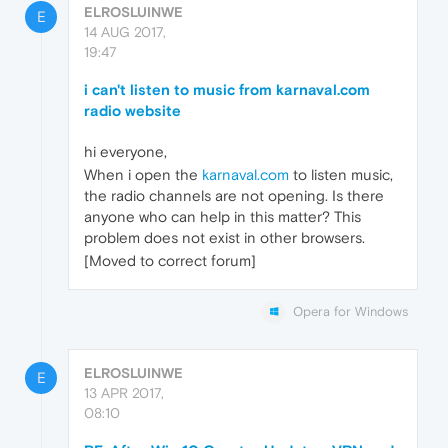
ELROSLUINWE
E
14 AUG 2017,
19:47
i can't listen to music from karnaval.com
radio website
hi everyone,
When i open the
karnaval.com
to listen music,
the radio channels are not opening. Is there
anyone who can help in this matter? This
problem does not exist in other browsers.
[Moved to correct forum]
Opera for Windows
ELROSLUINWE
E
13 APR 2017,
08:10