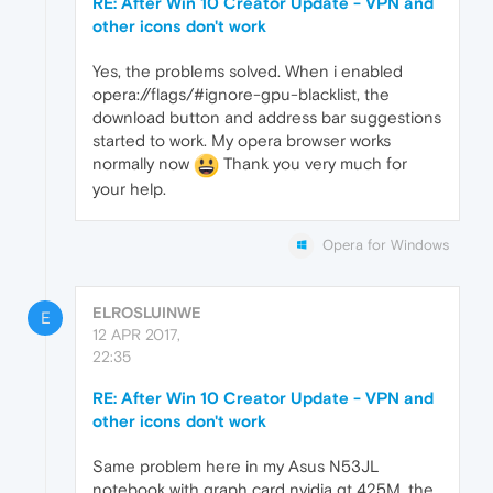
RE: After Win 10 Creator Update - VPN and
other icons don't work
Yes, the problems solved. When i enabled
opera://flags/#ignore-gpu-blacklist, the
download button and address bar suggestions
started to work. My opera browser works
normally now
Thank you very much for
your help.
Opera for Windows
ELROSLUINWE
E
12 APR 2017,
22:35
RE: After Win 10 Creator Update - VPN and
other icons don't work
Same problem here in my Asus N53JL
notebook with graph card nvidia gt 425M, the