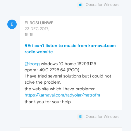
Opera for Windows
ELROSLUINWE
E
23 DEC 2017,
19:19
RE: i can't listen to music from karnaval.com
radio website
@leocg
windows 10 home 16299.125
opera : 49.0.2725.64 (PGO)
I have tried several solutions but i could not
solve the problem.
the web site which i have problems:
https://karnaval.com/radyolar/metrofm
thank you for your help
Opera for Windows