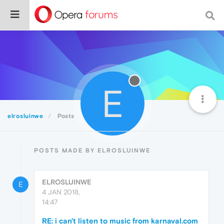
E
elrosluinwe
Posts
POSTS MADE BY ELROSLUINWE
ELROSLUINWE
E
4 JAN 2018,
14:47
RE: i can't listen to music from karnaval.com