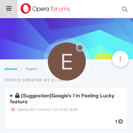
E
ellmow
Topics
TOPICS CREATED BY ELLMOW
[Suggestion]Google's I'm Feeling Lucky
feature
Opera GX
•
ellmow
7 Jul 2023, 18:40
1