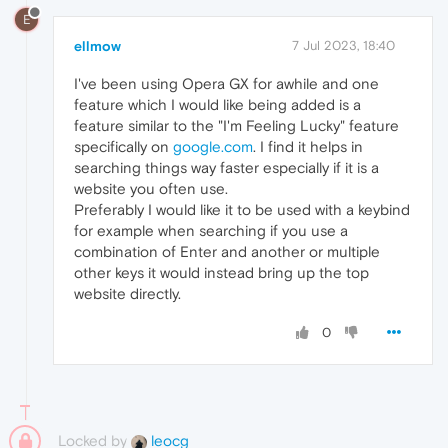
E
ellmow
7 Jul 2023, 18:40
I've been using Opera GX for awhile and one
feature which I would like being added is a
feature similar to the "I'm Feeling Lucky" feature
specifically on
google.com
. I find it helps in
searching things way faster especially if it is a
website you often use.
Preferably I would like it to be used with a keybind
for example when searching if you use a
combination of Enter and another or multiple
other keys it would instead bring up the top
website directly.
0
Locked by
leocg