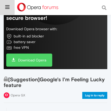
Do more on the web, with a fast and
secure browser!
Download Opera browser with:
built-in ad blocker
battery saver
free VPN
Download Opera
[Suggestion]Google's I'm Feeling Lucky
feature
Opera GX
Log in to reply