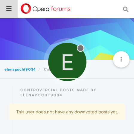
E
elenapocht9034
Controversial
CONTROVERSIAL POSTS MADE BY
ELENAPOCHT9034
This user does not have any downvoted posts yet.