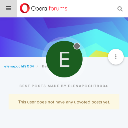
E
elenapocht9034
Best
BEST POSTS MADE BY ELENAPOCHT9034
This user does not have any upvoted posts yet.