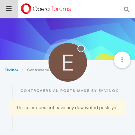
E
Ekvinox
Controversial
CONTROVERSIAL POSTS MADE BY EKVINOX
This user does not have any downvoted posts yet.