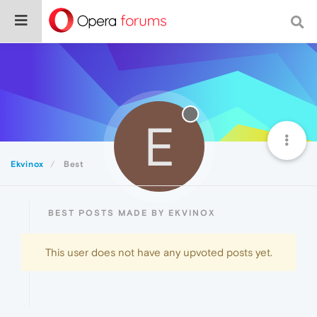
E
Ekvinox
Best
BEST POSTS MADE BY EKVINOX
This user does not have any upvoted posts yet.