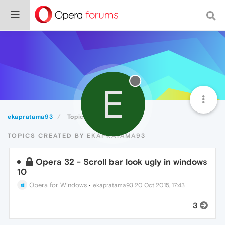
E
ekapratama93
Topics
TOPICS CREATED BY EKAPRATAMA93
Opera 32 - Scroll bar look ugly in windows
10
Opera for Windows
•
ekapratama93
20 Oct 2015, 17:43
3