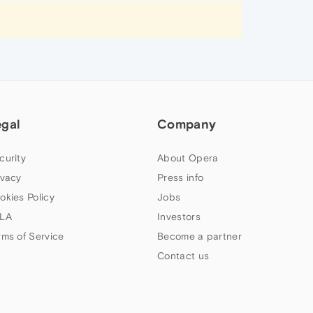
egal
Company
curity
About Opera
ivacy
Press info
okies Policy
Jobs
LA
Investors
rms of Service
Become a partner
Contact us