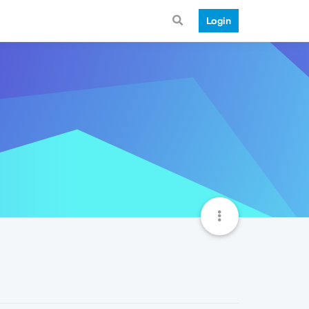
Login