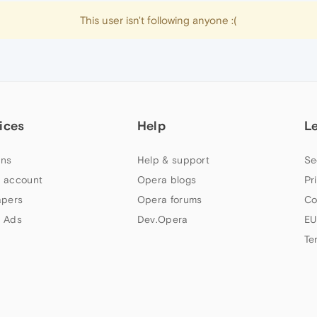
This user isn't following anyone :(
ices
Help
L
ns
Help & support
Se
 account
Opera blogs
Pr
apers
Opera forums
Co
 Ads
Dev.Opera
EU
Te