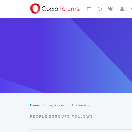
Home
egroups
Following
PEOPLE EGROUPS FOLLOWS