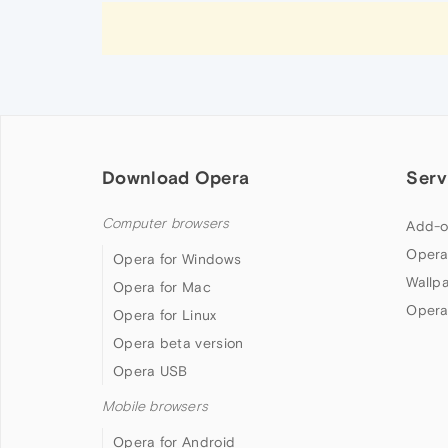
Download Opera
Serv
Computer browsers
Add-o
Opera
Opera for Windows
Wallp
Opera for Mac
Opera
Opera for Linux
Opera beta version
Opera USB
Mobile browsers
Opera for Android