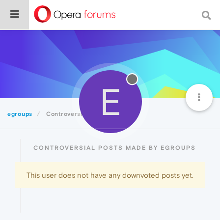
E
egroups
Controversial
CONTROVERSIAL POSTS MADE BY EGROUPS
This user does not have any downvoted posts yet.