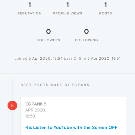
1
1
1
REPUTATION
PROFILE VIEWS
POSTS
0
0
FOLLOWERS
FOLLOWING
Joined
5 Apr 2020, 18:54
Last Online
5 Apr 2020, 19:51
BEST POSTS MADE BY EGPANK
EGPANK
5
E
APR 2020,
18:58
RE: Listen to YouTube with the Screen OFF