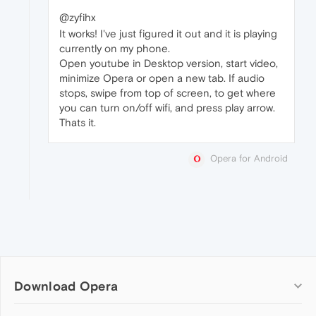
@zyfihx
It works! I've just figured it out and it is playing
currently on my phone.
Open youtube in Desktop version, start video,
minimize Opera or open a new tab. If audio
stops, swipe from top of screen, to get where
you can turn on/off wifi, and press play arrow.
Thats it.
Opera for Android
Download Opera