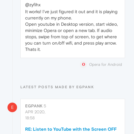
@zyfihx
It works! I've just figured it out and it is playing
currently on my phone.
Open youtube in Desktop version, start video,
minimize Opera or open a new tab. If audio
stops, swipe from top of screen, to get where
you can turn on/off wifi, and press play arrow.
Thats it.
Opera for Android
LATEST POSTS MADE BY EGPANK
EGPANK
5
E
APR 2020,
18:58
RE: Listen to YouTube with the Screen OFF