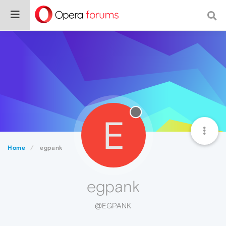
E
Home
egpank
egpank
@EGPANK