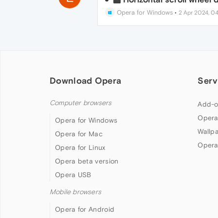
Opera for Windows
•
2 Apr 2024, 04
Download Opera
Serv
Computer browsers
Add-o
Opera
Opera for Windows
Wallp
Opera for Mac
Opera
Opera for Linux
Opera beta version
Opera USB
Mobile browsers
Opera for Android