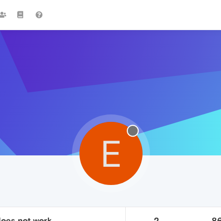
E
does not work
2
8