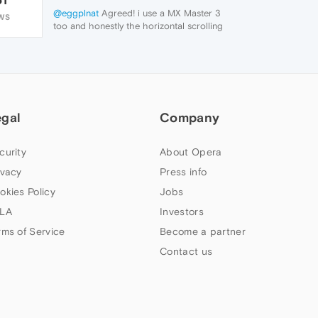
@eggplnat
Agreed! i use a MX Master 3
WS
too and honestly the horizontal scrolling
playing up is honestly a deal breaker for
me.. back to chrome I go. Hope they fix it..
egal
Company
curity
About Opera
ivacy
Press info
okies Policy
Jobs
LA
Investors
rms of Service
Become a partner
Contact us