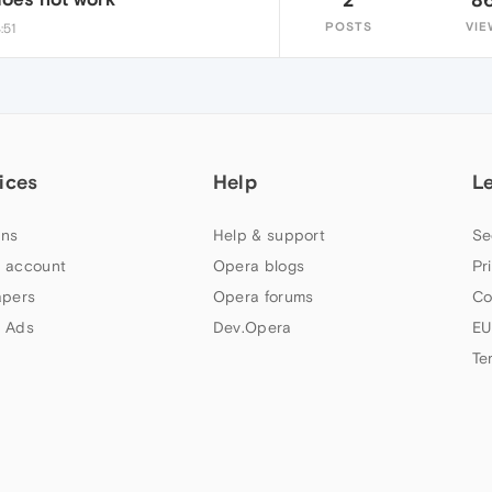
POSTS
VIE
:51
ices
Help
L
ns
Help & support
Se
 account
Opera blogs
Pr
apers
Opera forums
Co
 Ads
Dev.Opera
EU
Te