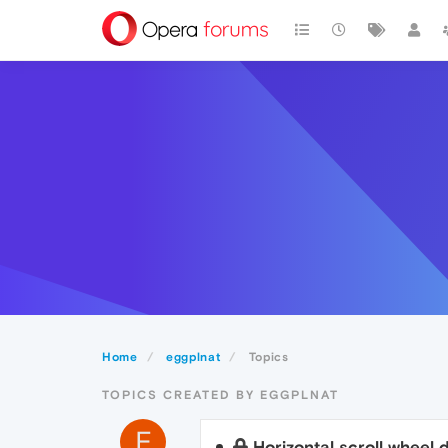
Home
eggplnat
Topics
TOPICS CREATED BY EGGPLNAT
E
Horizontal scroll wheel 