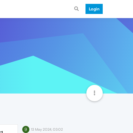
Login
9
13 May 2024, 03:02
61