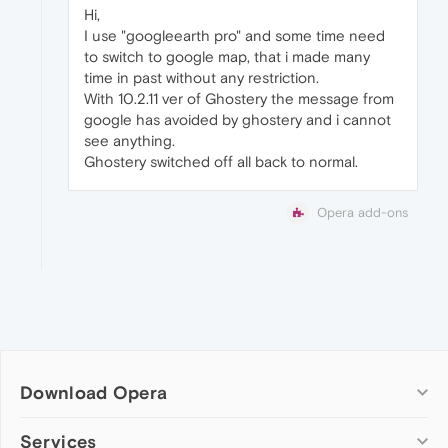
Hi,
I use "googleearth pro" and some time need
to switch to google map, that i made many
time in past without any restriction.
With 10.2.11 ver of Ghostery the message from
google has avoided by ghostery and i cannot
see anything.
Ghostery switched off all back to normal.
Opera add-ons
Download Opera
Computer browsers
Services