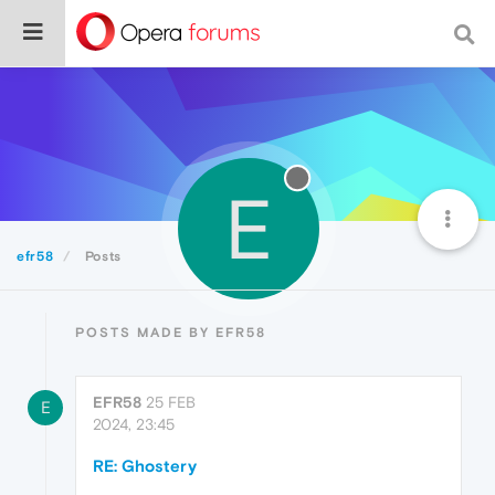
E
efr58
Posts
POSTS MADE BY EFR58
EFR58
25 FEB
E
2024, 23:45
RE: Ghostery