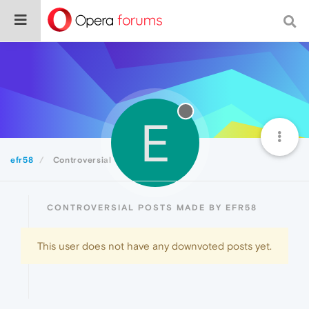
E
efr58
Controversial
CONTROVERSIAL POSTS MADE BY EFR58
This user does not have any downvoted posts yet.