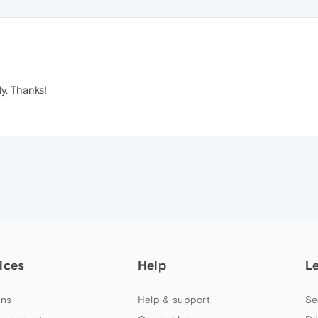
y. Thanks!
ices
Help
L
ns
Help & support
Se