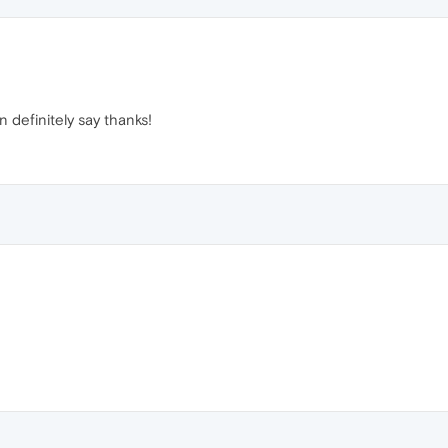
n definitely say thanks!