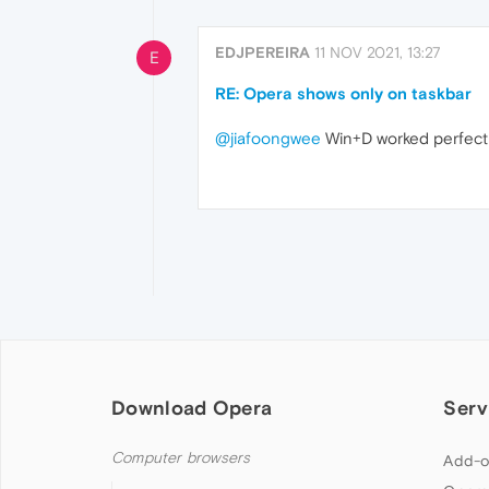
EDJPEREIRA
11 NOV 2021, 13:27
E
RE: Opera shows only on taskbar
@jiafoongwee
Win+D worked perfectl
Download Opera
Serv
Computer browsers
Add-o