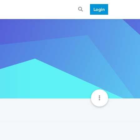
Login