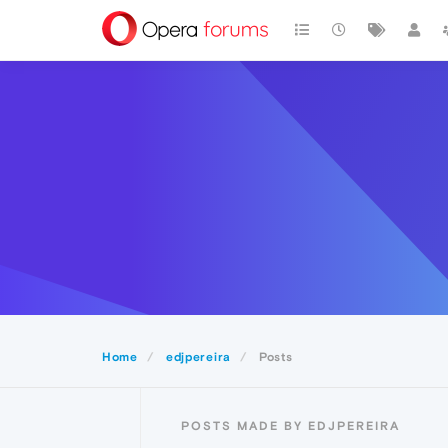
Home
edjpereira
Posts
POSTS MADE BY EDJPEREIRA