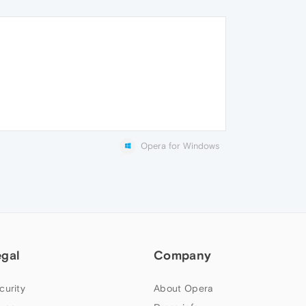
Opera for Windows
egal
Company
curity
About Opera