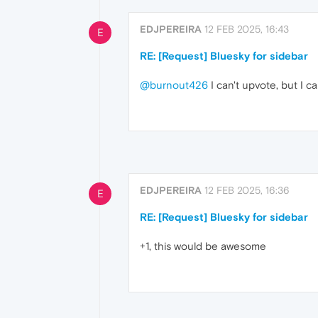
EDJPEREIRA
12 FEB 2025, 16:43
E
RE: [Request] Bluesky for sidebar
@burnout426
I can't upvote, but I ca
EDJPEREIRA
12 FEB 2025, 16:36
E
RE: [Request] Bluesky for sidebar
+1, this would be awesome