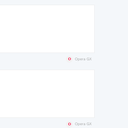
Opera GX
Opera GX