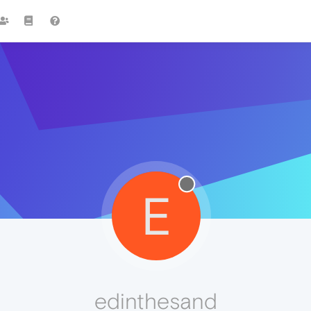
E
edinthesand