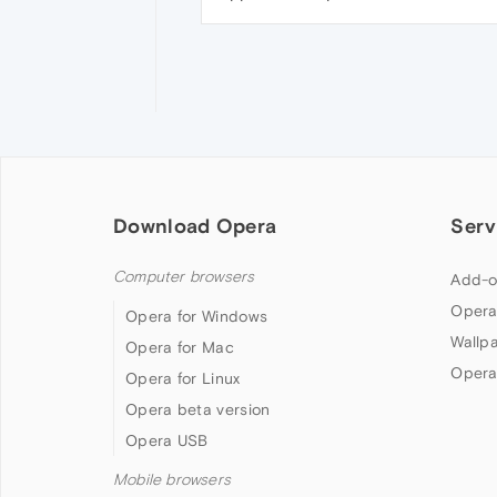
Download Opera
Serv
Computer browsers
Add-o
Opera
Opera for Windows
Wallp
Opera for Mac
Opera
Opera for Linux
Opera beta version
Opera USB
Mobile browsers