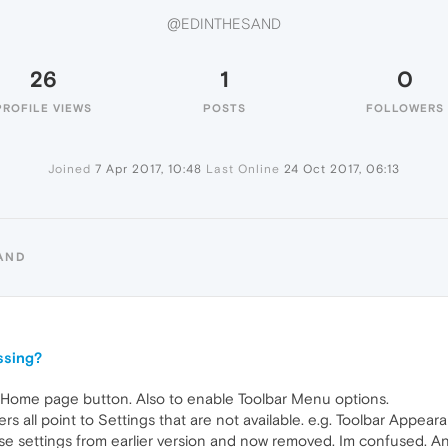
@EDINTHESAND
26
1
0
PROFILE VIEWS
POSTS
FOLLOWERS
Joined
7 Apr 2017, 10:48
Last Online
24 Oct 2017, 06:13
AND
ssing?
e Home page button. Also to enable Toolbar Menu options.
 all point to Settings that are not available. e.g. Toolbar Appearan
 settings from earlier version and now removed. Im confused. An