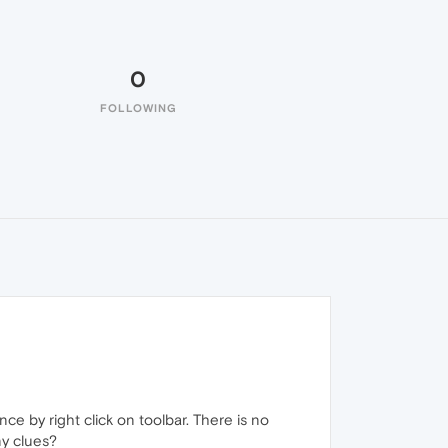
0
FOLLOWING
ce by right click on toolbar. There is no
y clues?