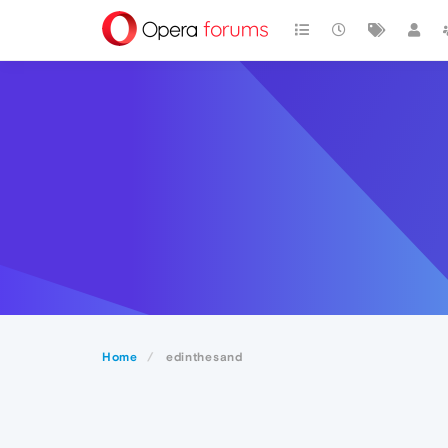
Home
edinthesand