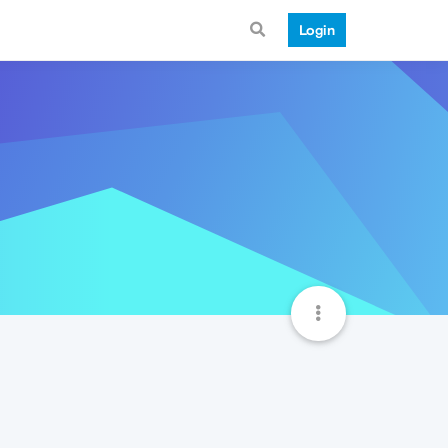
Login