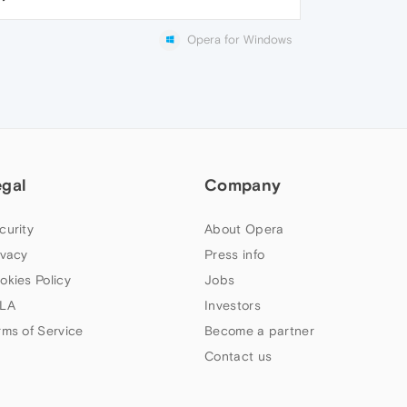
Opera for Windows
egal
Company
curity
About Opera
ivacy
Press info
okies Policy
Jobs
LA
Investors
rms of Service
Become a partner
Contact us