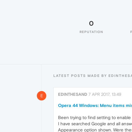
0
REPUTATION
LATEST POSTS MADE BY EDINTHES
EDINTHESAND
7 APR 2017, 13:49
E
Opera 44 Windows: Menu items mi
Been trying to find setting to enabl
I have searched Google and all answers
Appearance option shown. Were these