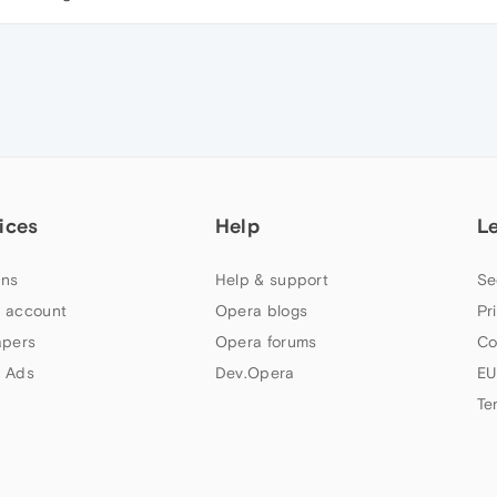
ices
Help
L
ns
Help & support
Se
 account
Opera blogs
Pr
apers
Opera forums
Co
 Ads
Dev.Opera
EU
Te