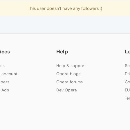
This user doesn't have any followers :(
ices
Help
L
ns
Help & support
Se
 account
Opera blogs
Pr
apers
Opera forums
Co
 Ads
Dev.Opera
EU
Te