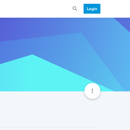
Login