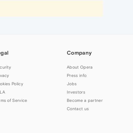
egal
Company
curity
About Opera
ivacy
Press info
okies Policy
Jobs
LA
Investors
rms of Service
Become a partner
Contact us