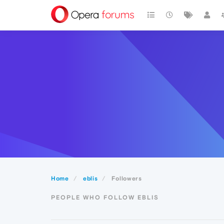
Home
eblis
Followers
PEOPLE WHO FOLLOW EBLIS