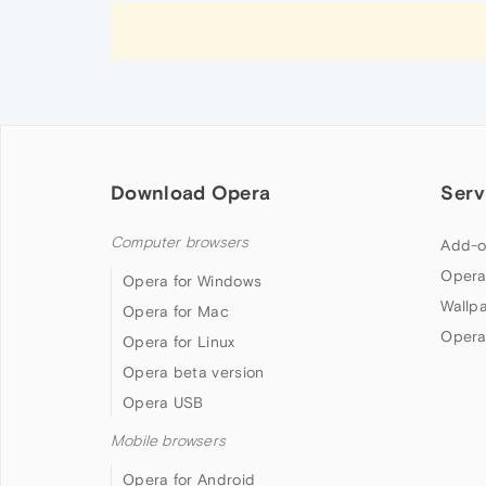
Download Opera
Serv
Computer browsers
Add-o
Opera
Opera for Windows
Wallp
Opera for Mac
Opera
Opera for Linux
Opera beta version
Opera USB
Mobile browsers
Opera for Android