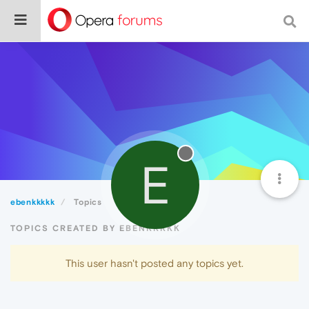
E
ebenkkkkk
Topics
TOPICS CREATED BY EBENKKKKK
This user hasn't posted any topics yet.