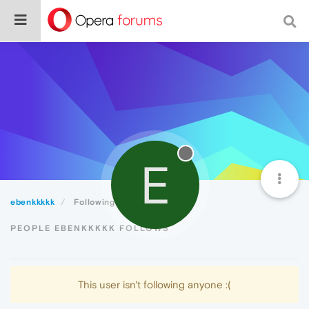
E
ebenkkkkk
Following
PEOPLE EBENKKKKK FOLLOWS
This user isn't following anyone :(