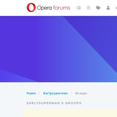
Home
Earlysuperman
Groups
EARLYSUPERMAN'S GROUPS