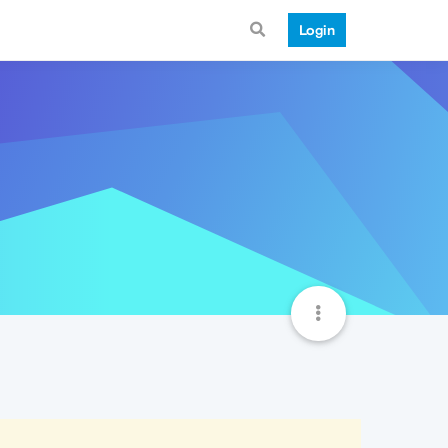
Login