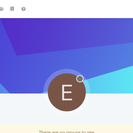
E
There are no groups to see