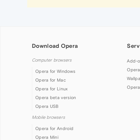
Download Opera
Serv
Computer browsers
Add-o
Opera
Opera for Windows
Wallp
Opera for Mac
Opera
Opera for Linux
Opera beta version
Opera USB
Mobile browsers
Opera for Android
Opera Mini