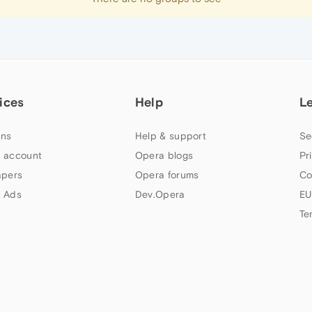
ices
Help
L
ns
Help & support
Se
 account
Opera blogs
Pr
apers
Opera forums
Co
 Ads
Dev.Opera
EU
Te