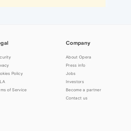
egal
Company
curity
About Opera
ivacy
Press info
okies Policy
Jobs
LA
Investors
rms of Service
Become a partner
Contact us