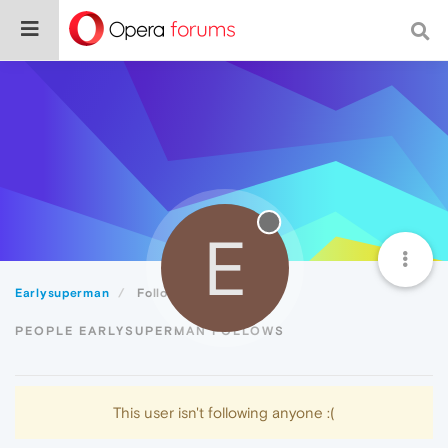
E
Earlysuperman
Following
PEOPLE EARLYSUPERMAN FOLLOWS
This user isn't following anyone :(