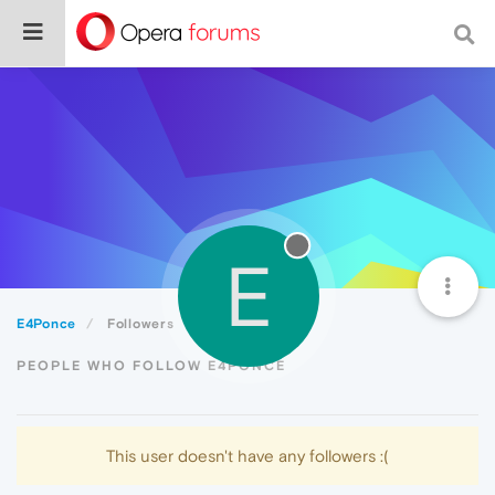
E
E4Ponce
Followers
PEOPLE WHO FOLLOW E4PONCE
This user doesn't have any followers :(