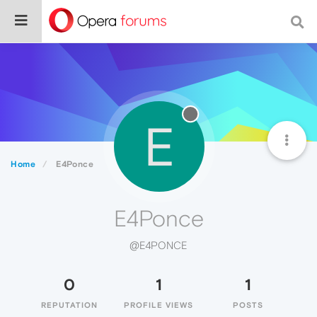
E
Home
E4Ponce
E4Ponce
@E4PONCE
0
1
1
REPUTATION
PROFILE VIEWS
POSTS