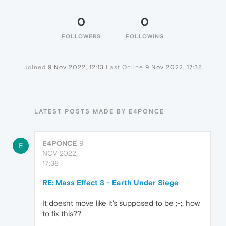
0
0
FOLLOWERS
FOLLOWING
Joined
9 Nov 2022, 12:13
Last Online
9 Nov 2022, 17:38
LATEST POSTS MADE BY E4PONCE
E4PONCE
9
E
NOV 2022,
17:38
RE: Mass Effect 3 - Earth Under Siege
It doesnt move like it's supposed to be ;-;, how
to fix this??