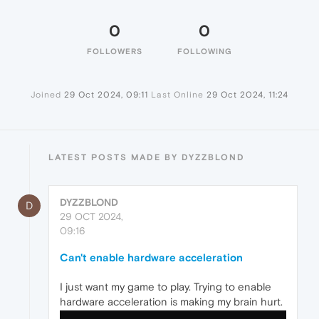
0
0
FOLLOWERS
FOLLOWING
Joined
29 Oct 2024, 09:11
Last Online
29 Oct 2024, 11:24
LATEST POSTS MADE BY DYZZBLOND
DYZZBLOND
D
29 OCT 2024,
09:16
Can't enable hardware acceleration
I just want my game to play. Trying to enable
hardware acceleration is making my brain hurt.