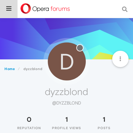
D
Home
dyzzblond
dyzzblond
@DYZZBLOND
0
1
1
REPUTATION
PROFILE VIEWS
POSTS