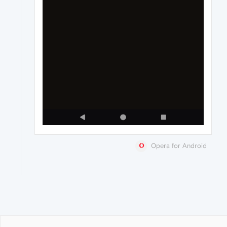
Opera for Android