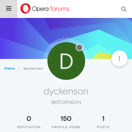
D
Home
dyckenson
dyckenson
@DYCKENSON
0
150
1
REPUTATION
PROFILE VIEWS
POSTS