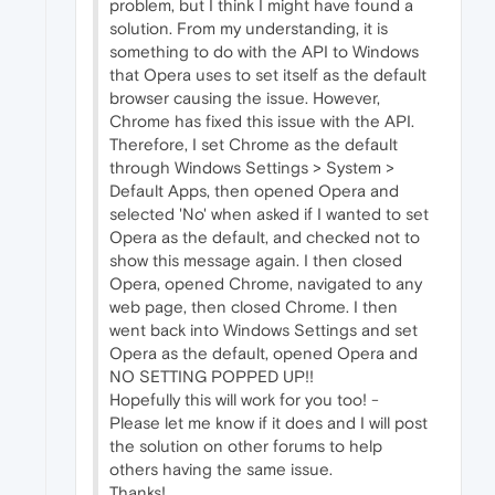
problem, but I think I might have found a
solution. From my understanding, it is
something to do with the API to Windows
that Opera uses to set itself as the default
browser causing the issue. However,
Chrome has fixed this issue with the API.
Therefore, I set Chrome as the default
through Windows Settings > System >
Default Apps, then opened Opera and
selected 'No' when asked if I wanted to set
Opera as the default, and checked not to
show this message again. I then closed
Opera, opened Chrome, navigated to any
web page, then closed Chrome. I then
went back into Windows Settings and set
Opera as the default, opened Opera and
NO SETTING POPPED UP!!
Hopefully this will work for you too! -
Please let me know if it does and I will post
the solution on other forums to help
others having the same issue.
Thanks!