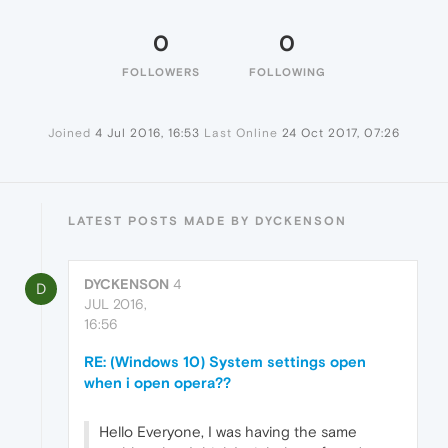
0
0
FOLLOWERS
FOLLOWING
Joined
4 Jul 2016, 16:53
Last Online
24 Oct 2017, 07:26
LATEST POSTS MADE BY DYCKENSON
DYCKENSON
4
D
JUL 2016,
16:56
RE: (Windows 10) System settings open
when i open opera??
Hello Everyone, I was having the same