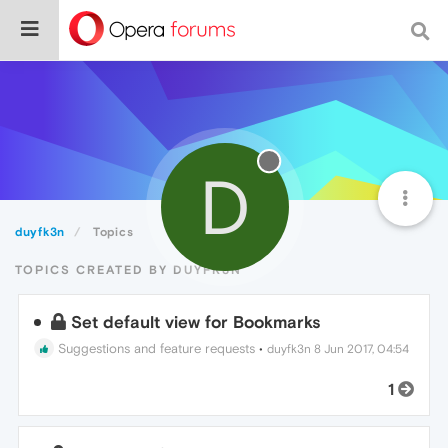
D
duyfk3n
Topics
TOPICS CREATED BY DUYFK3N
Set default view for Bookmarks
Suggestions and feature requests
•
duyfk3n
8 Jun 2017, 04:54
1