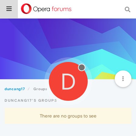
D
duncang17
Groups
DUNCANG17'S GROUPS
There are no groups to see