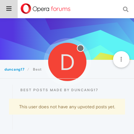
D
duncang17
Best
BEST POSTS MADE BY DUNCANG17
This user does not have any upvoted posts yet.