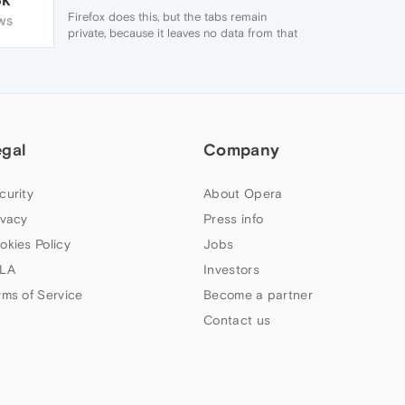
Firefox does this, but the tabs remain
WS
private, because it leaves no data from that
session after the windows are closed.
egal
Company
curity
About Opera
ivacy
Press info
okies Policy
Jobs
LA
Investors
rms of Service
Become a partner
Contact us