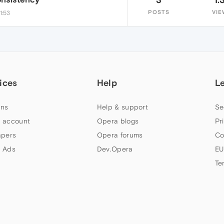
POSTS
VIE
1:53
ices
Help
L
ns
Help & support
Se
 account
Opera blogs
Pr
apers
Opera forums
Co
 Ads
Dev.Opera
EU
Te