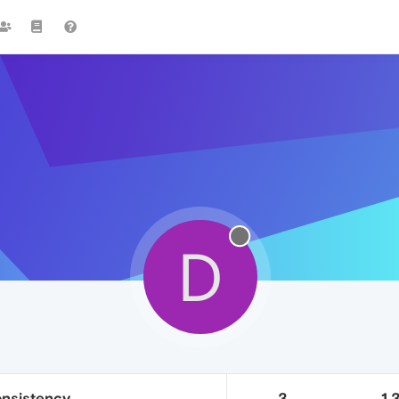
D
onsistency
3
1.