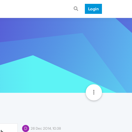
Login
D
26 Dec 2014, 10:38
3k