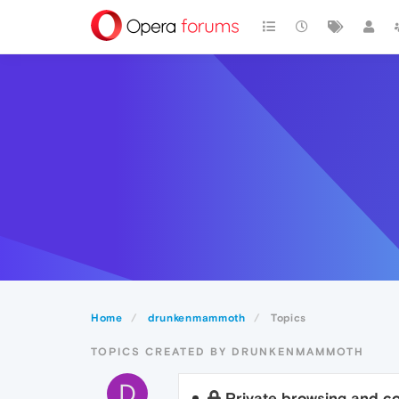
Home
drunkenmammoth
Topics
TOPICS CREATED BY DRUNKENMAMMOTH
D
Private browsing and c