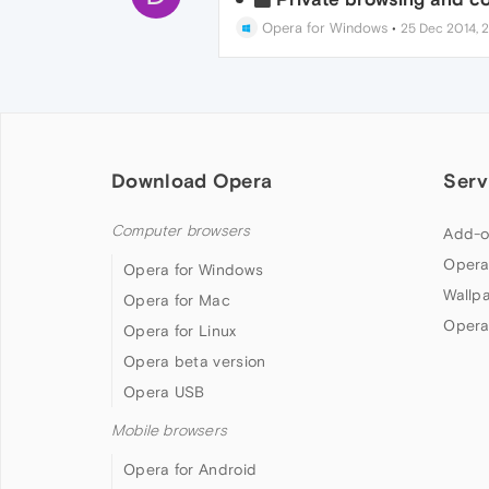
Opera for Windows
•
25 Dec 2014, 2
Download Opera
Serv
Computer browsers
Add-o
Opera
Opera for Windows
Wallp
Opera for Mac
Opera
Opera for Linux
Opera beta version
Opera USB
Mobile browsers
Opera for Android