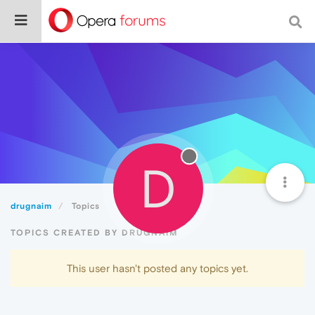
D
drugnaim
Topics
TOPICS CREATED BY DRUGNAIM
This user hasn't posted any topics yet.