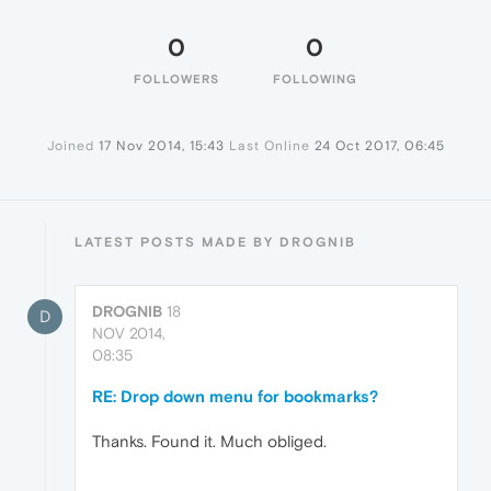
0
0
FOLLOWERS
FOLLOWING
Joined
17 Nov 2014, 15:43
Last Online
24 Oct 2017, 06:45
LATEST POSTS MADE BY DROGNIB
DROGNIB
18
D
NOV 2014,
08:35
RE: Drop down menu for bookmarks?
Thanks. Found it. Much obliged.