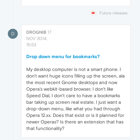
Future releases
DROGNIB
17
D
NOV 2014,
15:53
Drop down menu for bookmarks?
My desktop computer is not a smart phone. I
don't want huge icons filling up the screen, ala
the most recent Gnome desktops and now
Opera's webkit-based browser, I don't like
Speed Dial, I don't care to have a bookmarks
bar taking up screen real estate. I just want a
drop-down menu, like what you had through
Opera 12.xx. Does that exist or is it planned for
newer Operas? Is there an extension that has
that functionality?