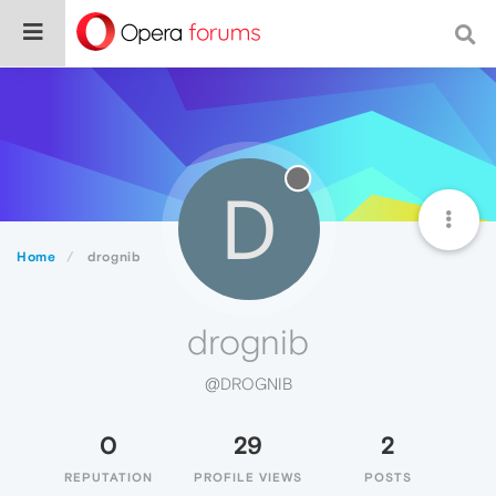
D
Home
drognib
drognib
@DROGNIB
0
29
2
REPUTATION
PROFILE VIEWS
POSTS