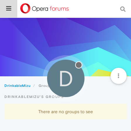
D
DrinkableMizu
Groups
DRINKABLEMIZU'S GROUPS
There are no groups to see