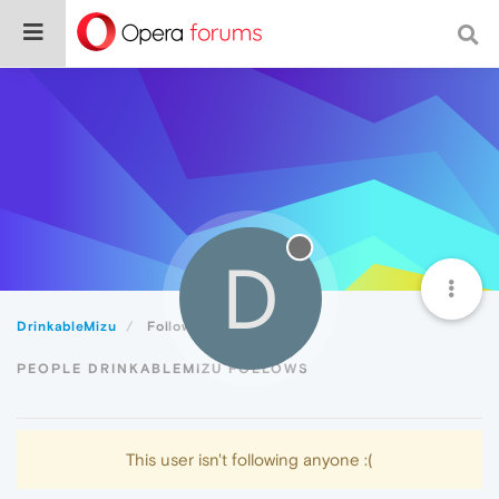
D
DrinkableMizu
Following
PEOPLE DRINKABLEMIZU FOLLOWS
This user isn't following anyone :(