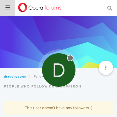
D
dragonpatron
Followers
PEOPLE WHO FOLLOW DRAGONPATRON
This user doesn't have any followers :(