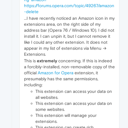
https://forums.opera.com/topic/49267/amazon
-delete
...I have recently noticed an Amazon icon in my
extensions area, on the right side of my
address bar (Opera 76 / Windows 10). I did not
install it. I can unpin it, but I cannot remove it
like I could any other extension. It does not
appear in my list of extensions via Menu →
Extensions.
This is
extremely
concerning. If this is indeed
a forcibly-installed, non-removable copy of the
official
Amazon for Opera
extension, it
presumably has the same permissions,
including:
This extension can access your data on
all websites.
This extension can access your data on
some websites.
This extension will manage your
extensions.
This extension can create rich