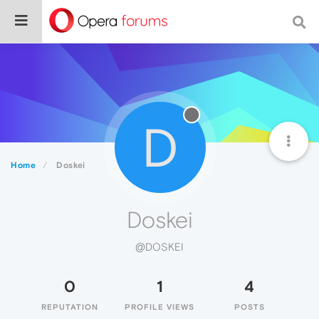
D
Home
Doskei
Doskei
@DOSKEI
0
1
4
REPUTATION
PROFILE VIEWS
POSTS