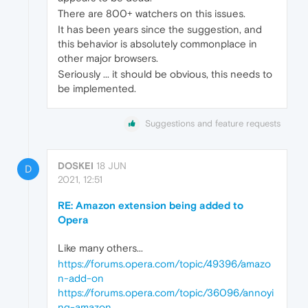
There are 800+ watchers on this issues.
It has been years since the suggestion, and
this behavior is absolutely commonplace in
other major browsers.
Seriously ... it should be obvious, this needs to
be implemented.
Suggestions and feature requests
DOSKEI
18 JUN
D
2021, 12:51
RE: Amazon extension being added to
Opera
Like many others...
https://forums.opera.com/topic/49396/amazo
n-add-on
https://forums.opera.com/topic/36096/annoyi
ng-amazon