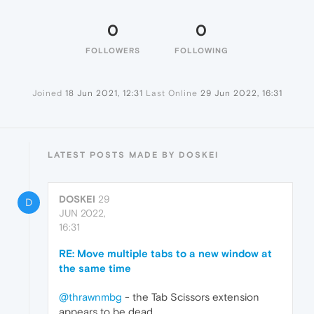
0
0
FOLLOWERS
FOLLOWING
Joined
18 Jun 2021, 12:31
Last Online
29 Jun 2022, 16:31
LATEST POSTS MADE BY DOSKEI
DOSKEI
29
D
JUN 2022,
16:31
RE: Move multiple tabs to a new window at
the same time
@thrawnmbg
- the Tab Scissors extension
appears to be dead.