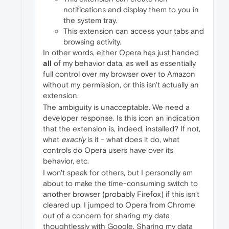
notifications and display them to you in
the system tray.
This extension can access your tabs and
browsing activity.
In other words, either Opera has just handed
all
of my behavior data, as well as essentially
full control over my browser over to Amazon
without my permission, or this isn't actually an
extension.
The ambiguity is unacceptable. We need a
developer response. Is this icon an indication
that the extension is, indeed, installed? If not,
what
exactly
is it - what does it do, what
controls do Opera users have over its
behavior, etc.
I won't speak for others, but I personally am
about to make the time-consuming switch to
another browser (probably Firefox) if this isn't
cleared up. I jumped to Opera from Chrome
out of a concern for sharing my data
thoughtlessly with Google. Sharing my data