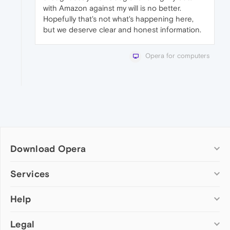
with Amazon against my will is no better.
Hopefully that's not what's happening here,
but we deserve clear and honest information.
Opera for computers
Download Opera
Computer browsers
Services
Opera for Windows
Help
Add-ons
Opera for Mac
Opera account
Opera for Linux
Legal
Wallpapers
Help & support
Opera beta version