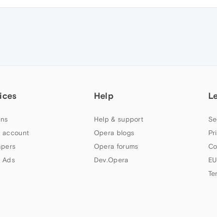
ices
Help
L
ns
Help & support
Se
 account
Opera blogs
Pr
apers
Opera forums
Co
 Ads
Dev.Opera
EU
Te