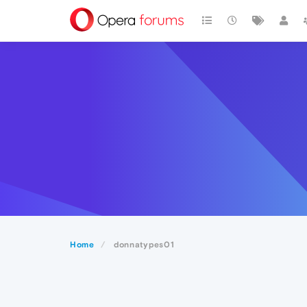
Home
donnatypes01