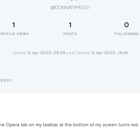
@DONNATYPES01
1
1
0
PROFILE VIEWS
POSTS
FOLLOWERS
Joined
13 Apr 2020, 06:29
Last Online
13 Apr 2020, 14:39
PES01
 the Opera tab on my taskbar at the bottom of my screen turns red.