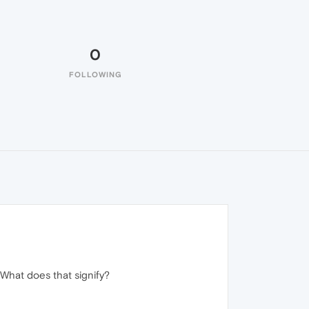
0
FOLLOWING
 What does that signify?