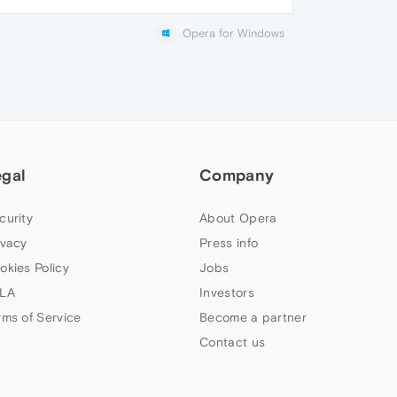
Opera for Windows
egal
Company
curity
About Opera
ivacy
Press info
okies Policy
Jobs
LA
Investors
rms of Service
Become a partner
Contact us