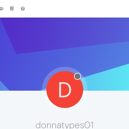
D
donnatypes01