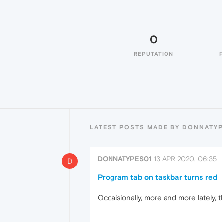
0
REPUTATION
LATEST POSTS MADE BY DONNATY
DONNATYPES01
13 APR 2020, 06:35
D
Program tab on taskbar turns red
Occaisionally, more and more lately,