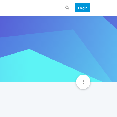
Login