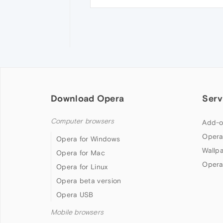
Download Opera
Serv
Computer browsers
Add-o
Opera
Opera for Windows
Wallp
Opera for Mac
Opera
Opera for Linux
Opera beta version
Opera USB
Mobile browsers