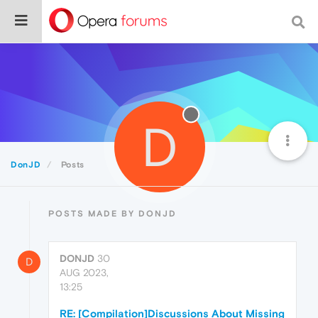
D
DonJD
Posts
POSTS MADE BY DONJD
DONJD
30
D
AUG 2023,
13:25
RE: [Compilation]Discussions About Missing