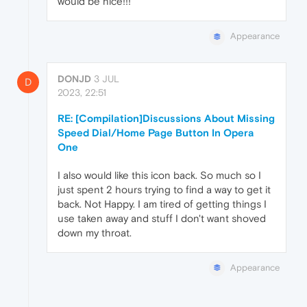
would be nice!!!
Appearance
DONJD
3 JUL
D
2023, 22:51
RE: [Compilation]Discussions About Missing
Speed Dial/Home Page Button In Opera
One
I also would like this icon back. So much so I
just spent 2 hours trying to find a way to get it
back. Not Happy. I am tired of getting things I
use taken away and stuff I don't want shoved
down my throat.
Appearance