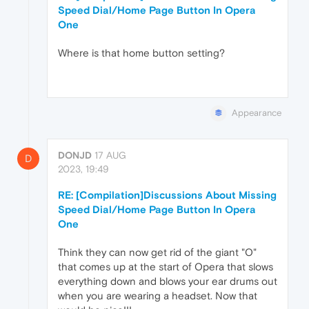
Speed Dial/Home Page Button In Opera
One
Where is that home button setting?
Appearance
DONJD
17 AUG
D
2023, 19:49
RE: [Compilation]Discussions About Missing
Speed Dial/Home Page Button In Opera
One
Think they can now get rid of the giant "O"
that comes up at the start of Opera that slows
everything down and blows your ear drums out
when you are wearing a headset. Now that