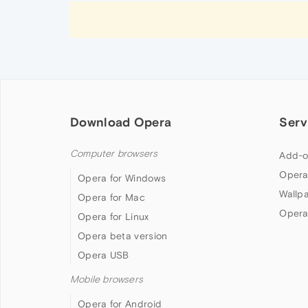
Download Opera
Serv
Computer browsers
Add-o
Opera
Opera for Windows
Wallp
Opera for Mac
Opera
Opera for Linux
Opera beta version
Opera USB
Mobile browsers
Opera for Android