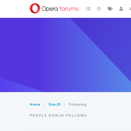
Home
DonJD
Following
PEOPLE DONJD FOLLOWS