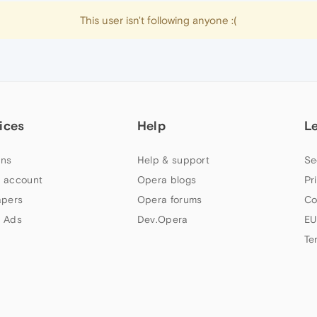
This user isn't following anyone :(
ices
Help
L
ns
Help & support
Se
 account
Opera blogs
Pr
apers
Opera forums
Co
 Ads
Dev.Opera
EU
Te