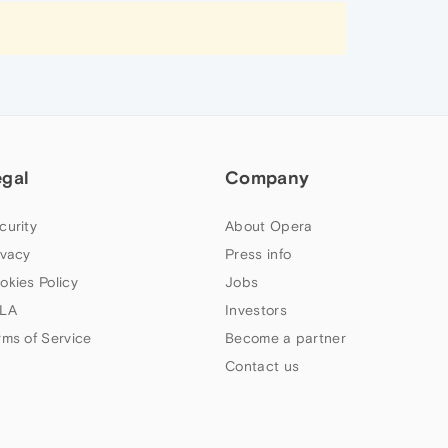
egal
Company
curity
About Opera
ivacy
Press info
okies Policy
Jobs
LA
Investors
rms of Service
Become a partner
Contact us