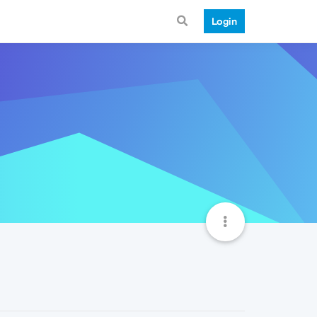
Login