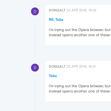
DONGALT
23 APR 2016, 18:32
D
RE: Tabs
I'm trying out the Opera browser, but
instead opens another one of these t
DONGALT
23 APR 2016, 18:31
D
Tabs
I'm trying out the Opera browser, but
instead opens another one of these t