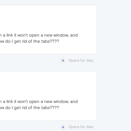
on a link it won't open a new window, and
w do I get rid of the tabs????
Opera for Mac
on a link it won't open a new window, and
w do I get rid of the tabs????
Opera for Mac