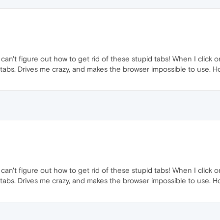
 can't figure out how to get rid of these stupid tabs! When I click 
abs. Drives me crazy, and makes the browser impossible to use. Ho
 can't figure out how to get rid of these stupid tabs! When I click 
abs. Drives me crazy, and makes the browser impossible to use. Ho