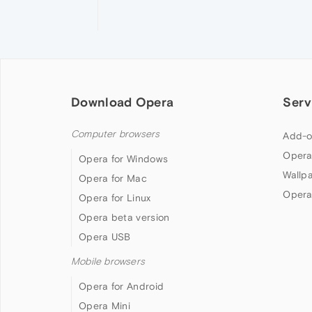
Download Opera
Serv
Computer browsers
Add-o
Opera
Opera for Windows
Wallp
Opera for Mac
Opera
Opera for Linux
Opera beta version
Opera USB
Mobile browsers
Opera for Android
Opera Mini