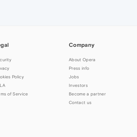
egal
Company
curity
About Opera
ivacy
Press info
okies Policy
Jobs
LA
Investors
rms of Service
Become a partner
Contact us