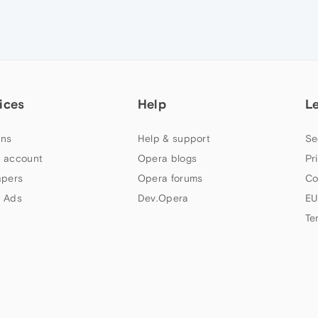
ices
Help
L
ns
Help & support
Se
 account
Opera blogs
Pr
apers
Opera forums
Co
 Ads
Dev.Opera
EU
Te