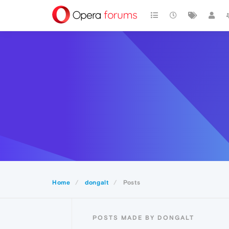
Home
dongalt
Posts
POSTS MADE BY DONGALT