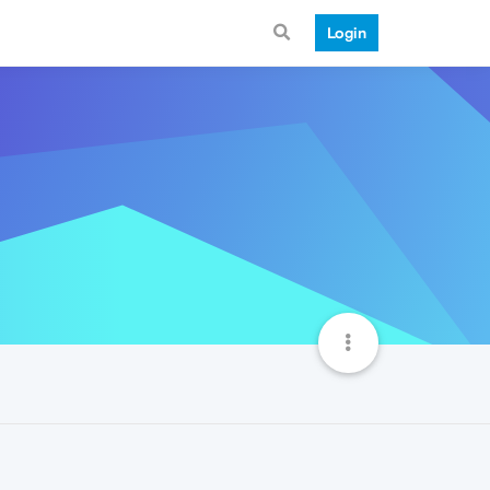
Login